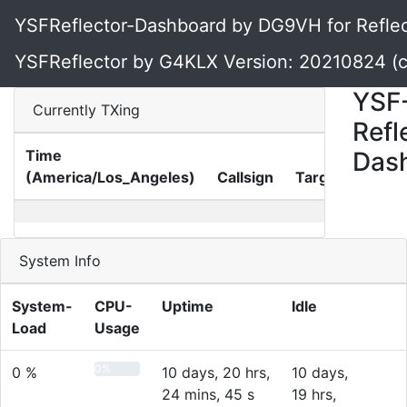
YSFReflector-Dashboard by DG9VH for Reflect
YSFReflector by G4KLX Version: 20210824 (
YSF
Currently TXing
Refl
Time
Das
(America/Los_Angeles)
Callsign
Target
Gate
System Info
System-
CPU-
Uptime
Idle
Load
Usage
0%
0 %
10 days, 20 hrs,
10 days,
24 mins, 45 s
19 hrs,