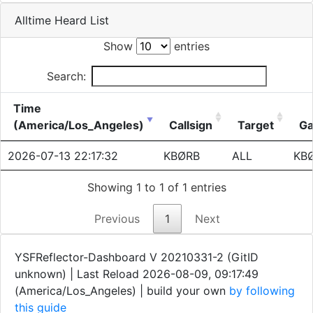
Alltime Heard List
Show
entries
Search:
Time
(America/Los_Angeles)
Callsign
Target
Ga
2026-07-13 22:17:32
KBØRB
ALL
KB
Showing 1 to 1 of 1 entries
Previous
1
Next
YSFReflector-Dashboard V 20210331-2 (GitID
unknown) | Last Reload 2026-08-09, 09:17:49
(America/Los_Angeles)
| build your own
by following
this guide