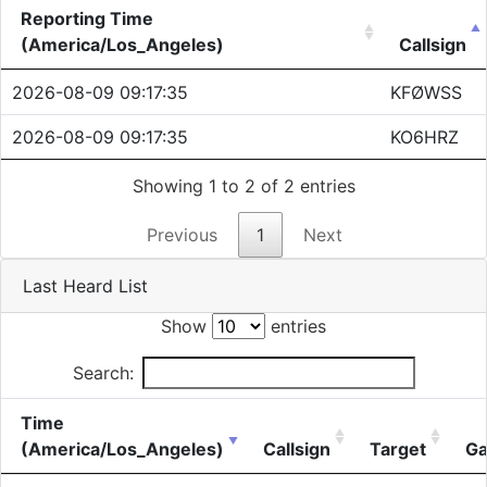
Reporting Time
(America/Los_Angeles)
Callsign
2026-08-09 09:17:35
KFØWSS
2026-08-09 09:17:35
KO6HRZ
Showing 1 to 2 of 2 entries
Previous
1
Next
Last Heard List
Show
entries
Search:
Time
(America/Los_Angeles)
Callsign
Target
Ga