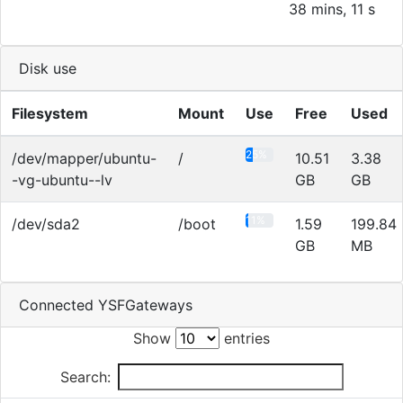
38 mins, 11 s
Disk use
Filesystem
Mount
Use
Free
Used
25%
/dev/mapper/ubuntu-
/
10.51
3.38
-vg-ubuntu--lv
GB
GB
11%
/dev/sda2
/boot
1.59
199.84
GB
MB
Connected YSFGateways
Show
entries
Search: