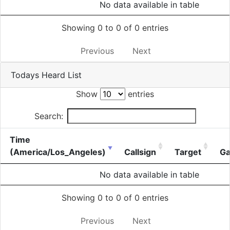
No data available in table
Showing 0 to 0 of 0 entries
Previous
Next
Todays Heard List
Show
entries
Search:
Time
(America/Los_Angeles)
Callsign
Target
Ga
No data available in table
Showing 0 to 0 of 0 entries
Previous
Next